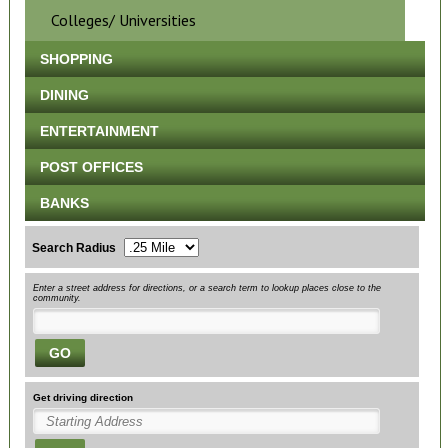
Colleges/ Universities
SHOPPING
DINING
ENTERTAINMENT
POST OFFICES
BANKS
Search Radius
Enter a street address for directions, or a search term to lookup places close to the
community.
GO
Get driving direction