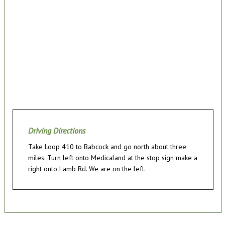
Driving Directions
Take Loop 410 to Babcock and go north about three
miles. Turn left onto Medicaland at the stop sign make a
right onto Lamb Rd. We are on the left.