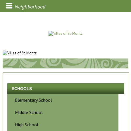
Neighborhood
SCHOOLS
Elementary School
Middle School
High School