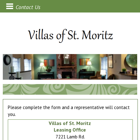
Contact Us
Please complete the form and a representative will contact
you.
Villas of St. Moritz
Leasing Office
7221 Lamb Rd.