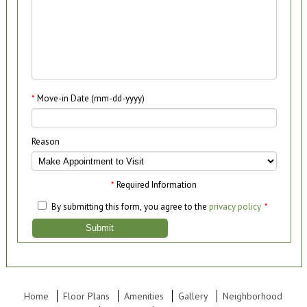
*
Move-in Date (mm-dd-yyyy)
Reason
*
Required Information
By submitting this form, you agree to the
privacy policy
*
Submit
Home
Floor Plans
Amenities
Gallery
Neighborhood