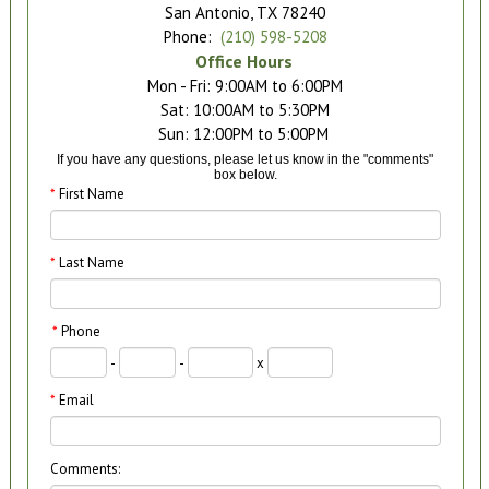
San Antonio, TX 78240
Phone:
(210) 598-5208
Office Hours
Mon - Fri: 9:00AM to 6:00PM

Sat: 10:00AM to 5:30PM

If you have any questions, please let us know in the "comments"
box below.
*
First Name
*
Last Name
*
Phone
-
-
x
*
Email
Comments: